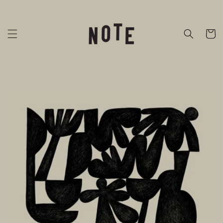
Skip to
content
Cart