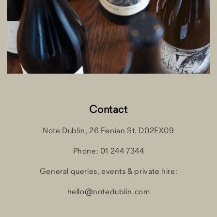
Contact
Note Dublin, 26 Fenian St, D02FX09
Phone: 01 244 7344
General queries, events & private hire:
hello@notedublin.com