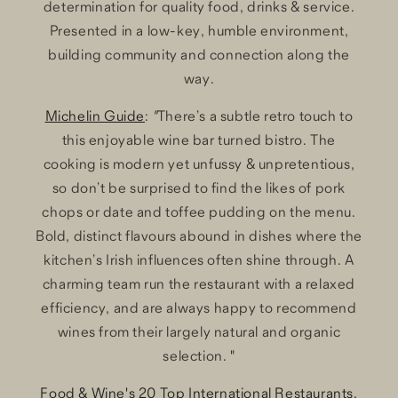
determination for quality food, drinks & service.
Presented in a low-key, humble environment,
building community and connection along the
way.
Michelin Guide
:
"
There’s a subtle retro touch to
this enjoyable wine bar turned bistro. The
cooking is modern yet unfussy & unpretentious,
so don’t be surprised to find the likes of pork
chops or date and toffee pudding on the menu.
Bold, distinct flavours abound in dishes where the
kitchen’s Irish influences often shine through. A
charming team run the restaurant with a relaxed
efficiency, and are always happy to recommend
wines from their largely natural and organic
selection. "
Food & Wine's 20 Top International Restaurants,