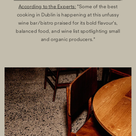
According to the Experts:
"Some of the best
cooking in Dublin is happening at this unfussy
wine bar/bistro praised for its bold flavour's,
balanced food, and wine list spotlighting small
and organic producers."