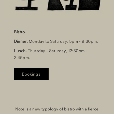
Bistro.
Dinner.
Monday to Saturday, 5pm - 9:30pm.
Lunch.
Thursday - Saturday, 12:30pm -
2:45pm.
Bookings
Note is a new typology of bistro with a fierce