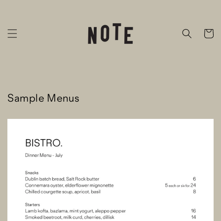
Skip to
content
Cart
Sample Menus