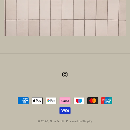
Instagram
Payment
methods
© 2026,
Note Dublin
Powered by Shopify